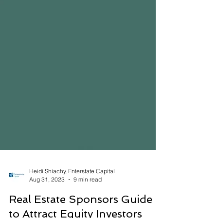
Heidi Shiachy, Enterstate Capital
Aug 31, 2023
9 min read