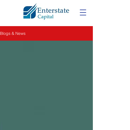
Blogs & News