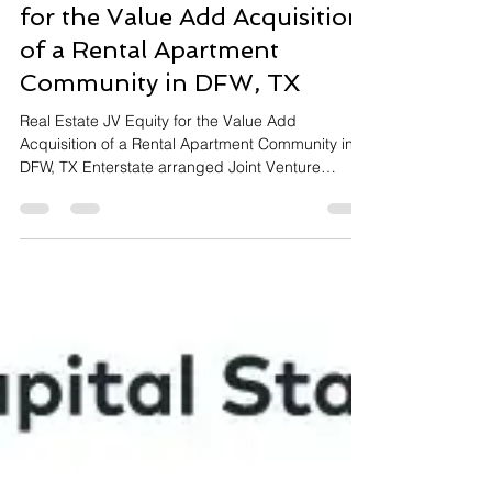
Heidi Shiachy, Enterstate Capital
Aug 15, 2023
2 min read
Recently Closed! JV Equity
for the Value Add Acquisition
of a Rental Apartment
Community in DFW, TX
Real Estate JV Equity for the Value Add
Acquisition of a Rental Apartment Community in
DFW, TX Enterstate arranged Joint Venture
Equity...