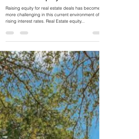
Real Estate Sponsors Guide
to Attract Equity Investors
Raising equity for real estate deals has become
more challenging in this current environment of
rising interest rates. Real Estate equity...